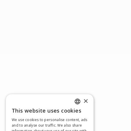
×
This website uses cookies
ENGLISH
We use cookies to personalise content, ads
GERMAN
and to analyse our traffic. We also share
information about your use of our site with