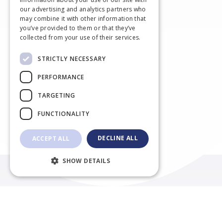
DUTCH
our advertising and analytics partners who
may combine it with other information that
FRENCH
you’ve provided to them or that they’ve
collected from your use of their services.
STRICTLY NECESSARY
PERFORMANCE
TARGETING
FUNCTIONALITY
Willkommen in der Kleintierpraxis
DECLINE ALL
ACCEPT ALL
NestoVet Unna
SHOW DETAILS
Einen